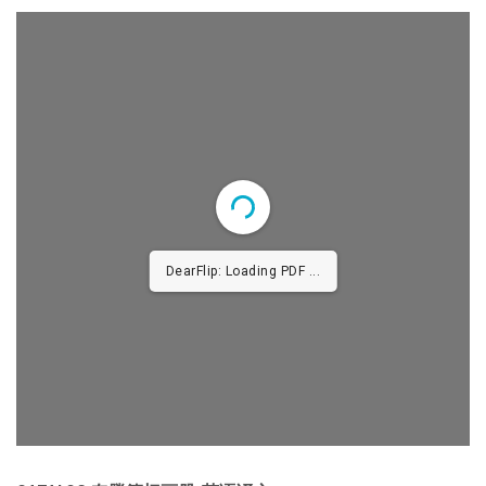
DearFlip: Loading PDF ...