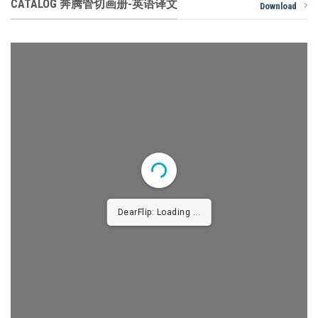
CATALOG 奔腾管切画册-英语译文
Download
DearFlip: Loading ...