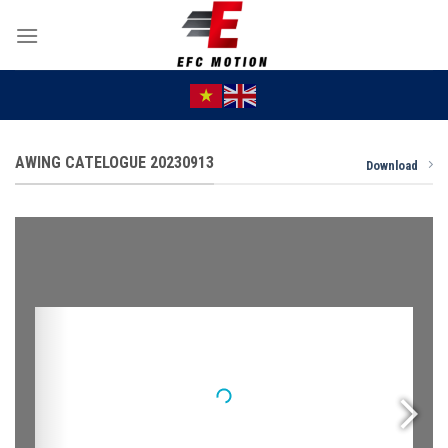
Skip
to
content
AWING CATELOGUE 20230913
Download