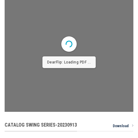
DearFlip: Loading PDF 1% ...
CATALOG SWING SERIES-20230913
Download