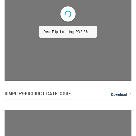
1/24
SIMPLIFY-PRODUCT CATELOGUE
Download