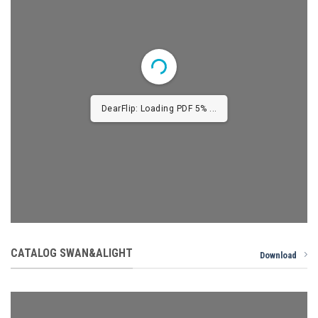
DearFlip: Loading PDF 9% ...
CATALOG SWAN&ALIGHT
Download