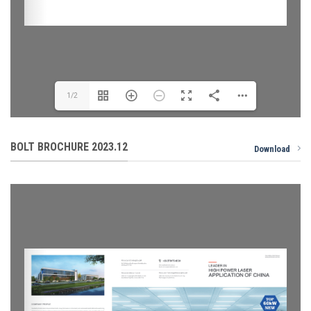
1/2
BOLT BROCHURE 2023.12
Download