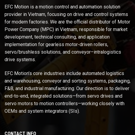
EFC Motion is a motion control and automation solution
provider in Vietnam, focusing on drive and control systems
for modern factories. We are the official distributor of Motor
Power Company (MPC) in Vietnam, responsible for market
development, technical consulting, and application
implementation for gearless motor-driven rollers,
servo/brushless solutions, and conveyor–intralogistics
drive systems.
EFC Motion’s core industries include automated logistics
and warehousing, conveyor and sorting systems, packaging,
F&B, and industrial manufacturing. Our direction is to deliver
end-to-end, integrated solutions—from servo drives and
servo motors to motion controllers—working closely with
OEMs and system integrators (SIs).
CONTACT INFO