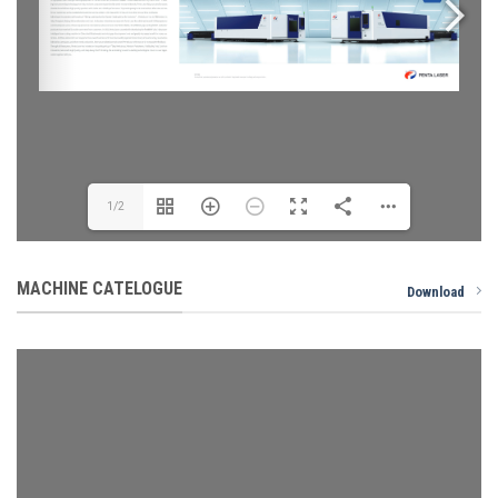
1/2
MACHINE CATELOGUE
Download