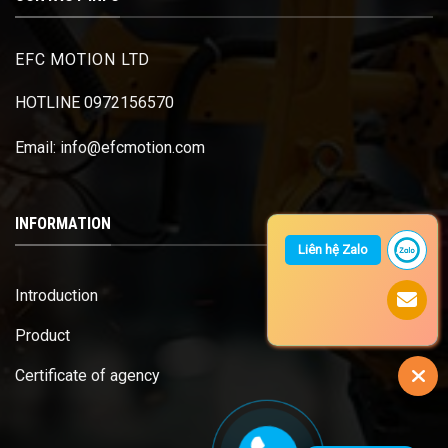
EFC MOTION LTD
HOTLINE 0972156570
Email: info@efcmotion.com
INFORMATION
Liên hệ Zalo
Introduction
Product
Certificate of agency