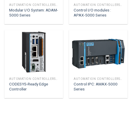
AUTOMATION CONTROLLERS & I/O
AUTOMATION CONTROLLERS & I/O
Modular I/O System: ADAM-
Control I/O modules :
5000 Series
APAX-5000 Series
AUTOMATION CONTROLLERS & I/O
AUTOMATION CONTROLLERS & I/O
CODESYS-Ready Edge
Control IPC: AMAX-5000
Controller
Series