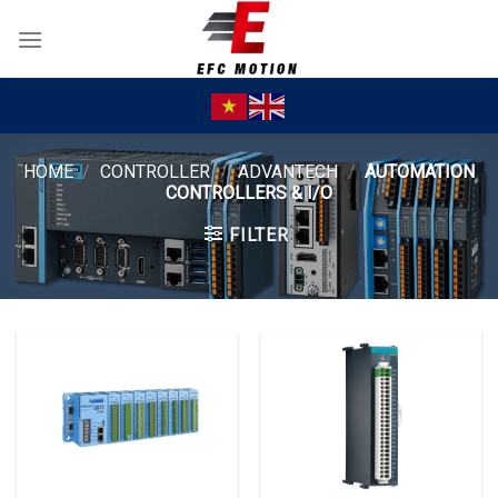
Skip
to
content
HOME
/
CONTROLLER
/
ADVANTECH
/
AUTOMATION
CONTROLLERS & I/O
FILTER