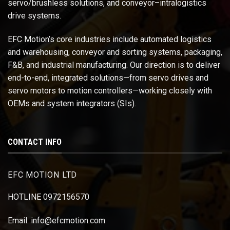
servo/brushless solutions, and conveyor–intralogistics
drive systems.
EFC Motion’s core industries include automated logistics
and warehousing, conveyor and sorting systems, packaging,
F&B, and industrial manufacturing. Our direction is to deliver
end-to-end, integrated solutions—from servo drives and
servo motors to motion controllers—working closely with
OEMs and system integrators (SIs).
CONTACT INFO
EFC MOTION LTD
HOTLINE 0972156570
Email: info@efcmotion.com