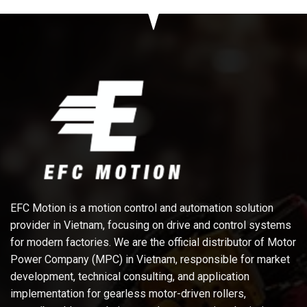
EFC Motion is a motion control and automation solution
provider in Vietnam, focusing on drive and control systems
for modern factories. We are the official distributor of Motor
Power Company (MPC) in Vietnam, responsible for market
development, technical consulting, and application
implementation for gearless motor-driven rollers,