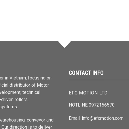
CONTACT INFO
er in Vietnam, focusing on
cial distributor of Motor
elopment, technical
EFC MOTION LTD
driven rollers,
HOTLINE 0972156570
 systems.
Email: info@efcmotion.com
 warehousing, conveyor and
Our direction is to deliver