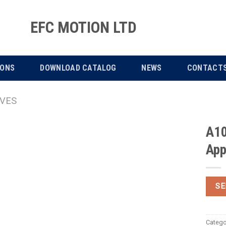
EFC MOTION LTD
IONS
DOWNLOAD CATALOG
NEWS
CONTACT
IVES
A10
App
SE
Catego