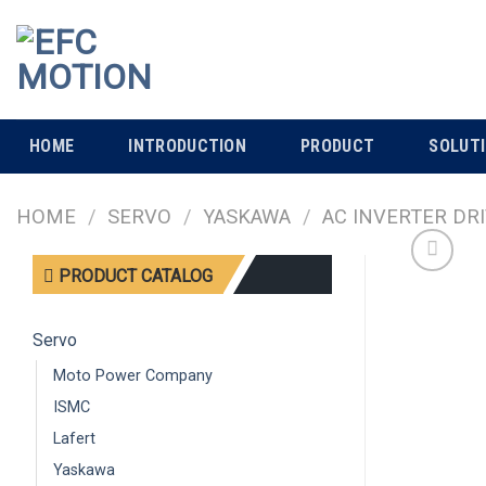
Skip
to
content
HOME
INTRODUCTION
PRODUCT
SOLUT
HOME
/
SERVO
/
YASKAWA
/
AC INVERTER DR
PRODUCT CATALOG
Servo
Moto Power Company
ISMC
Lafert
Yaskawa