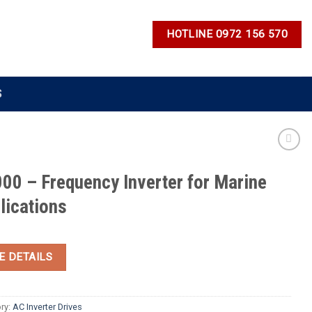
HOTLINE 0972 156 570
S
00 – Frequency Inverter for Marine
lications
E DETAILS
ry:
AC Inverter Drives