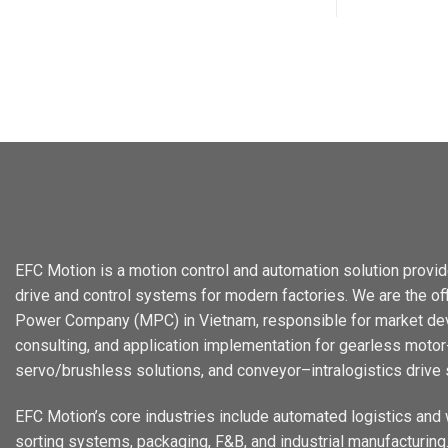
EFC Motion is a motion control and automation solution provid
drive and control systems for modern factories. We are the offi
Power Company (MPC) in Vietnam, responsible for market dev
consulting, and application implementation for gearless motor-
servo/brushless solutions, and conveyor–intralogistics drive
EFC Motion’s core industries include automated logistics and
sorting systems, packaging, F&B, and industrial manufacturing. 