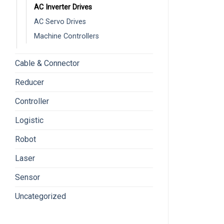
AC Inverter Drives
AC Servo Drives
Machine Controllers
Cable & Connector
Reducer
Controller
Logistic
Robot
Laser
Sensor
Uncategorized