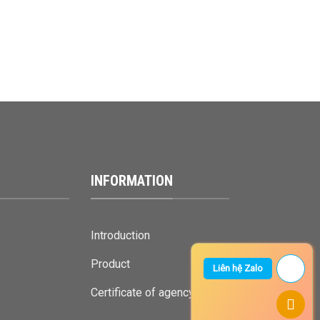
INFORMATION
Introduction
Product
Liên hệ Zalo
Certificate of agency