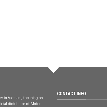
CONTACT INFO
er in Vietnam, focusing on
cial distributor of Motor