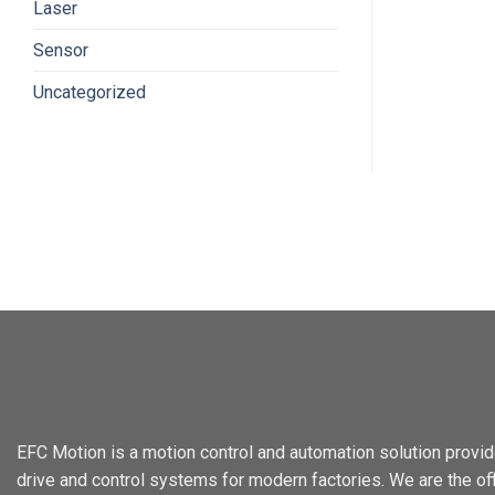
Laser
Sensor
Uncategorized
EFC Motion is a motion control and automation solution provid
drive and control systems for modern factories. We are the offi