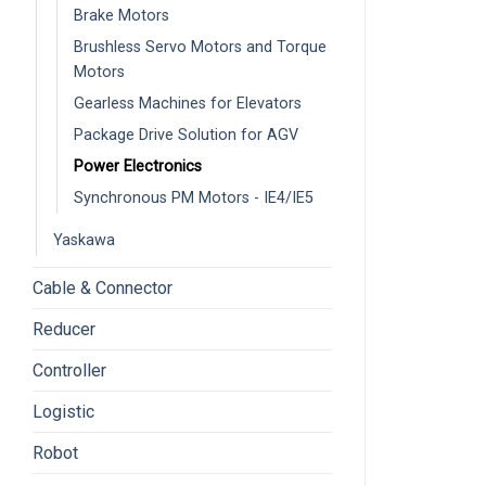
Brake Motors
Brushless Servo Motors and Torque
Motors
Gearless Machines for Elevators
Package Drive Solution for AGV
Power Electronics
Synchronous PM Motors - IE4/IE5
Yaskawa
Cable & Connector
Reducer
Controller
Logistic
Robot