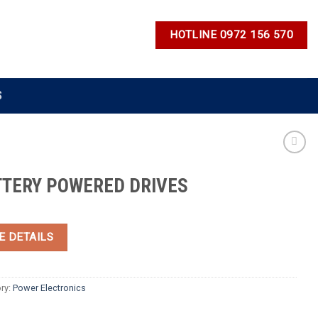
HOTLINE 0972 156 570
S
TTERY POWERED DRIVES
E DETAILS
ry:
Power Electronics