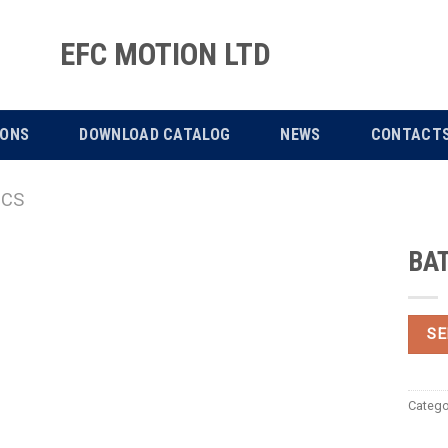
EFC MOTION LTD
IONS
DOWNLOAD CATALOG
NEWS
CONTACT
ICS
BA
SE
Catego