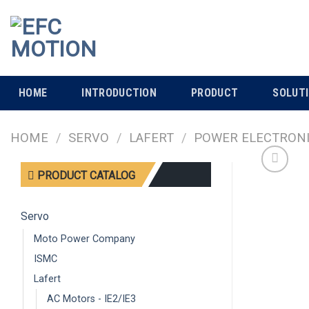
Skip
to
content
HOME
INTRODUCTION
PRODUCT
SOLUT
HOME
/
SERVO
/
LAFERT
/
POWER ELECTRON
PRODUCT CATALOG
Servo
Moto Power Company
ISMC
Lafert
AC Motors - IE2/IE3