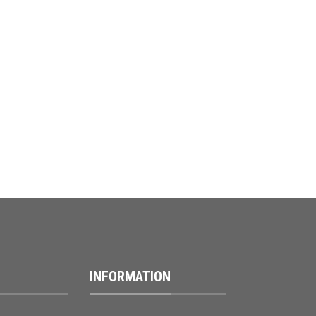
INFORMATION