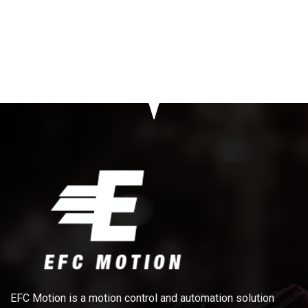
EFC Motion is a motion control and automation solution