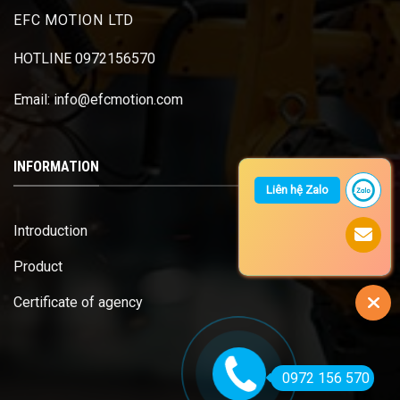
EFC MOTION LTD
HOTLINE 0972156570
Email: info@efcmotion.com
INFORMATION
Liên hệ Zalo
Introduction
Product
Certificate of agency
0972 156 570