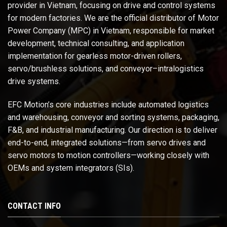
provider in Vietnam, focusing on drive and control systems
for modern factories. We are the official distributor of Motor
Power Company (MPC) in Vietnam, responsible for market
development, technical consulting, and application
implementation for gearless motor-driven rollers,
servo/brushless solutions, and conveyor–intralogistics
drive systems.
EFC Motion’s core industries include automated logistics
and warehousing, conveyor and sorting systems, packaging,
F&B, and industrial manufacturing. Our direction is to deliver
end-to-end, integrated solutions—from servo drives and
servo motors to motion controllers—working closely with
OEMs and system integrators (SIs).
CONTACT INFO