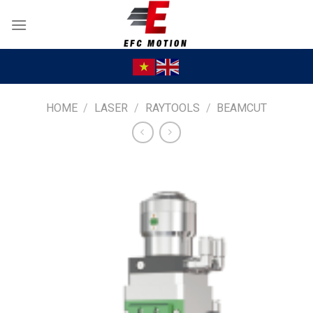
Skip
to
content
HOME
/
LASER
/
RAYTOOLS
/
BEAMCUT