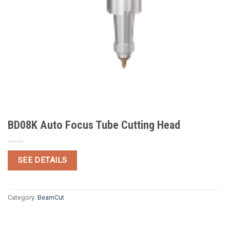
BD08K Auto Focus Tube Cutting Head
SEE DETAILS
Category:
BeamCut