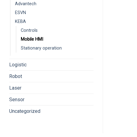
Advantech
ESVN
KEBA
Controls
Mobile HMI
Stationary operation
Logistic
Robot
Laser
Sensor
Uncategorized