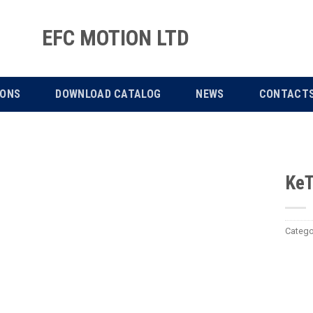
EFC MOTION LTD
IONS
DOWNLOAD CATALOG
NEWS
CONTACT
KeT
Catego