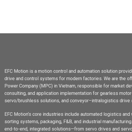
EFC Motion is a motion control and automation solution provid
drive and control systems for modern factories. We are the offi
Power Company (MPC) in Vietnam, responsible for market dev
consulting, and application implementation for gearless motor-
servo/brushless solutions, and conveyor–intralogistics drive
EFC Motion’s core industries include automated logistics and
sorting systems, packaging, F&B, and industrial manufacturing. 
end-to-end, integrated solutions—from servo drives and servo