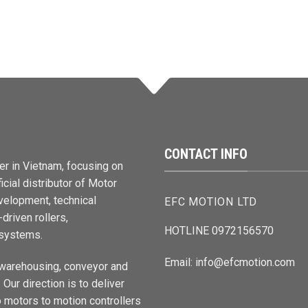
CONTACT INFO
er in Vietnam, focusing on
cial distributor of Motor
elopment, technical
EFC MOTION LTD
driven rollers,
HOTLINE 0972156570
 systems.
Email: info@efcmotion.com
 warehousing, conveyor and
Our direction is to deliver
 motors to motion controllers