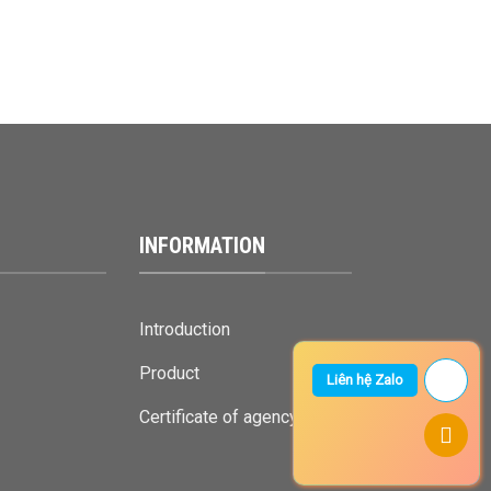
INFORMATION
Introduction
Product
Liên hệ Zalo
Certificate of agency