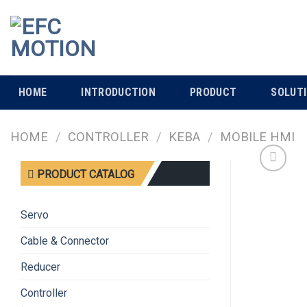
Skip
to
content
HOME
INTRODUCTION
PRODUCT
SOLUT
HOME
/
CONTROLLER
/
KEBA
/
MOBILE HMI
PRODUCT CATALOG
Servo
Cable & Connector
Reducer
Controller