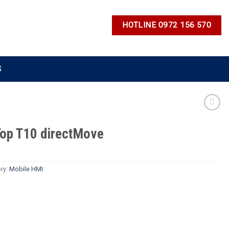
HOTLINE 0972 156 570
S
op T10 directMove
ry:
Mobile HMI