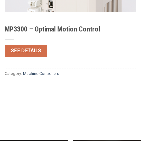
MP3300 – Optimal Motion Control
SEE DETAILS
Category:
Machine Controllers