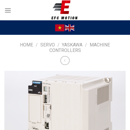
Skip
to
content
HOME
/
SERVO
/
YASKAWA
/
MACHINE
CONTROLLERS