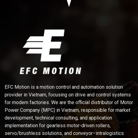
EFC Motion is a motion control and automation solution
provider in Vietnam, focusing on drive and control systems
for modern factories. We are the official distributor of Motor
Power Company (MPC) in Vietnam, responsible for market
development, technical consulting, and application
implementation for gearless motor-driven rollers,
servo/brushless solutions, and conveyor–intralogistics