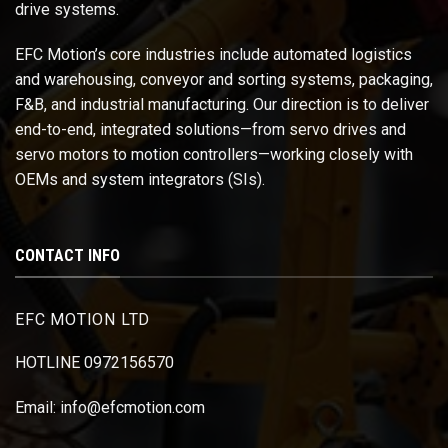
drive systems.
EFC Motion’s core industries include automated logistics
and warehousing, conveyor and sorting systems, packaging,
F&B, and industrial manufacturing. Our direction is to deliver
end-to-end, integrated solutions—from servo drives and
servo motors to motion controllers—working closely with
OEMs and system integrators (SIs).
CONTACT INFO
EFC MOTION LTD
HOTLINE 0972156570
Email: info@efcmotion.com