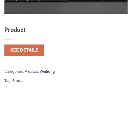
Product
SEE DETAILS
Categories:
Product
,
Weihong
Tag:
Product