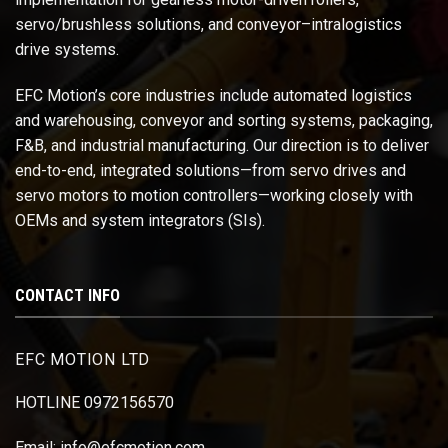
servo/brushless solutions, and conveyor–intralogistics
drive systems.
EFC Motion’s core industries include automated logistics
and warehousing, conveyor and sorting systems, packaging,
F&B, and industrial manufacturing. Our direction is to deliver
end-to-end, integrated solutions—from servo drives and
servo motors to motion controllers—working closely with
OEMs and system integrators (SIs).
CONTACT INFO
EFC MOTION LTD
HOTLINE 0972156570
Email: info@efcmotion.com