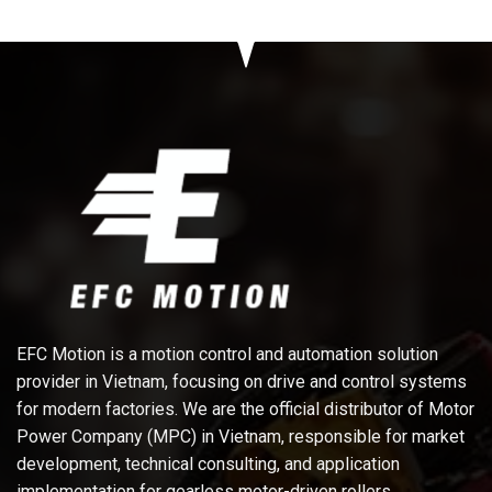
EFC Motion is a motion control and automation solution
provider in Vietnam, focusing on drive and control systems
for modern factories. We are the official distributor of Motor
Power Company (MPC) in Vietnam, responsible for market
development, technical consulting, and application
implementation for gearless motor-driven rollers,