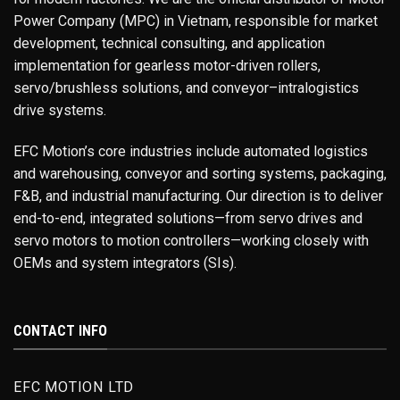
Power Company (MPC) in Vietnam, responsible for market
development, technical consulting, and application
implementation for gearless motor-driven rollers,
servo/brushless solutions, and conveyor–intralogistics
drive systems.
EFC Motion’s core industries include automated logistics
and warehousing, conveyor and sorting systems, packaging,
F&B, and industrial manufacturing. Our direction is to deliver
end-to-end, integrated solutions—from servo drives and
servo motors to motion controllers—working closely with
OEMs and system integrators (SIs).
CONTACT INFO
EFC MOTION LTD