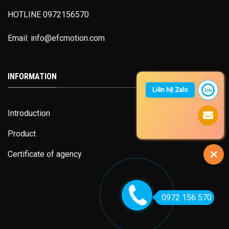
HOTLINE 0972156570
Email: info@efcmotion.com
INFORMATION
Liên hệ Zalo
Introduction
Product
Certificate of agency
0972 156 570