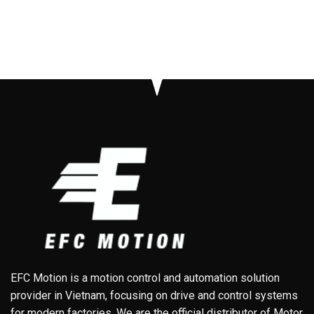
EFC Motion is a motion control and automation solution
provider in Vietnam, focusing on drive and control systems
for modern factories. We are the official distributor of Motor