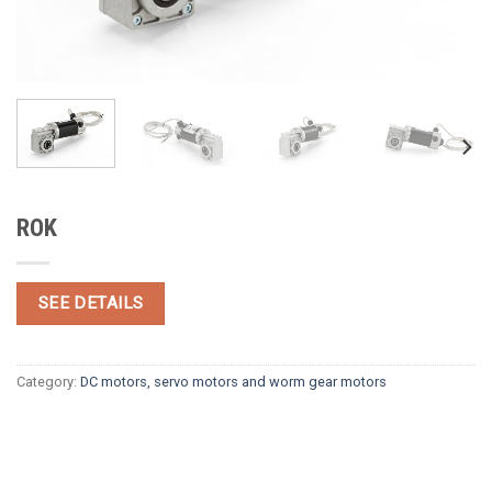
ROK
SEE DETAILS
Category:
DC motors, servo motors and worm gear motors