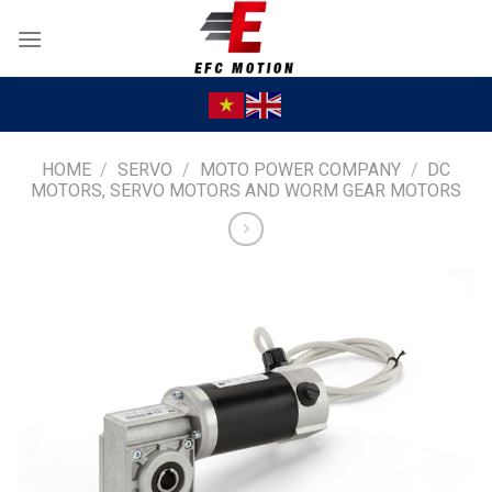
Skip
to
content
HOME
/
SERVO
/
MOTO POWER COMPANY
/
DC
MOTORS, SERVO MOTORS AND WORM GEAR MOTORS