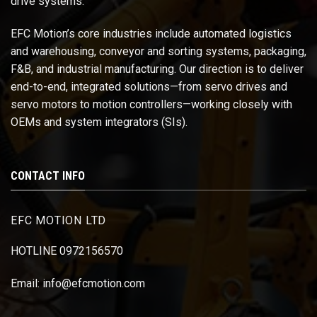
drive systems.
EFC Motion’s core industries include automated logistics
and warehousing, conveyor and sorting systems, packaging,
F&B, and industrial manufacturing. Our direction is to deliver
end-to-end, integrated solutions—from servo drives and
servo motors to motion controllers—working closely with
OEMs and system integrators (SIs).
CONTACT INFO
EFC MOTION LTD
HOTLINE 0972156570
Email: info@efcmotion.com