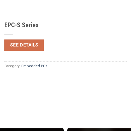
EPC-S Series
SEE DETAILS
Category:
Embedded PCs