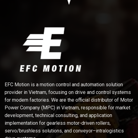
EFC Motion is a motion control and automation solution
provider in Vietnam, focusing on drive and control systems
for modern factories. We are the official distributor of Motor
Power Company (MPC) in Vietnam, responsible for market
development, technical consulting, and application
implementation for gearless motor-driven rollers,
servo/brushless solutions, and conveyor–intralogistics