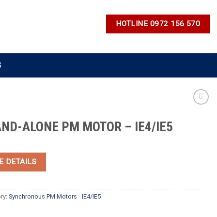
HOTLINE 0972 156 570
S
ND-ALONE PM MOTOR – IE4/IE5
E DETAILS
ry:
Synchronous PM Motors - IE4/IE5