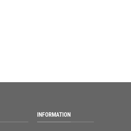
INFORMATION