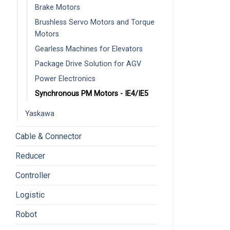
Brake Motors
Brushless Servo Motors and Torque
Motors
Gearless Machines for Elevators
Package Drive Solution for AGV
Power Electronics
Synchronous PM Motors - IE4/IE5
Yaskawa
Cable & Connector
Reducer
Controller
Logistic
Robot