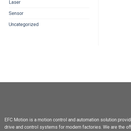
Laser
Sensor
Uncategorized
EFC Motion is a motion control and automation solution provid
drive and control systems for modern factories. We are the offi