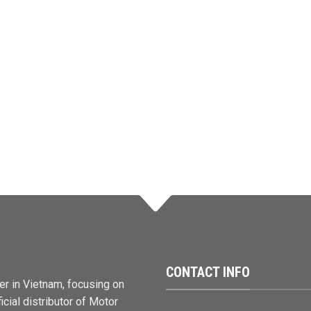
CONTACT INFO
er in Vietnam, focusing on
cial distributor of Motor