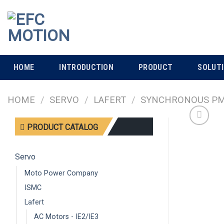
Skip
to
content
HOME
INTRODUCTION
PRODUCT
SOLUT
HOME
/
SERVO
/
LAFERT
/
SYNCHRONOUS PM 
PRODUCT CATALOG
Servo
Moto Power Company
ISMC
Lafert
AC Motors - IE2/IE3