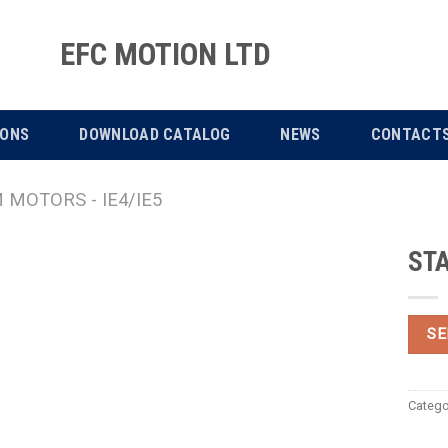
EFC MOTION LTD
IONS
DOWNLOAD CATALOG
NEWS
CONTACT
MOTORS - IE4/IE5
STA
SE
Catego