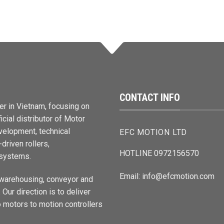
CONTACT INFO
er in Vietnam, focusing on
cial distributor of Motor
elopment, technical
EFC MOTION LTD
driven rollers,
HOTLINE 0972156570
 systems.
Email: info@efcmotion.com
 warehousing, conveyor and
Our direction is to deliver
 motors to motion controllers