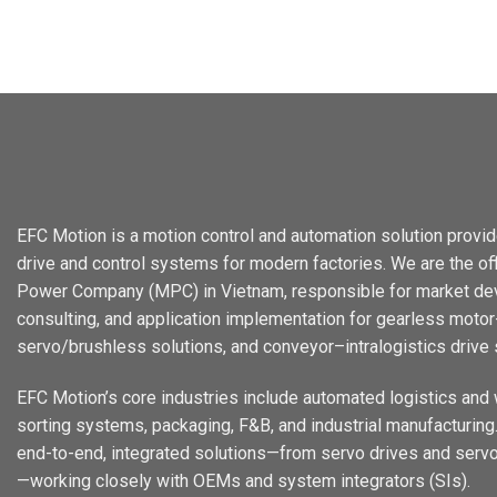
EFC Motion is a motion control and automation solution provid
drive and control systems for modern factories. We are the offi
Power Company (MPC) in Vietnam, responsible for market dev
consulting, and application implementation for gearless motor-
servo/brushless solutions, and conveyor–intralogistics drive
EFC Motion’s core industries include automated logistics and
sorting systems, packaging, F&B, and industrial manufacturing. 
end-to-end, integrated solutions—from servo drives and servo
—working closely with OEMs and system integrators (SIs).