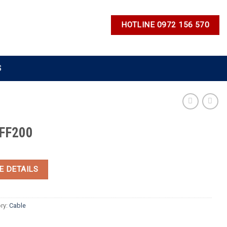
HOTLINE 0972 156 570
S
FF200
E DETAILS
ry:
Cable