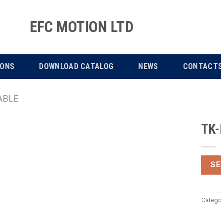
EFC MOTION LTD
IONS
DOWNLOAD CATALOG
NEWS
CONTACT
ABLE
TK-
SE
Catego