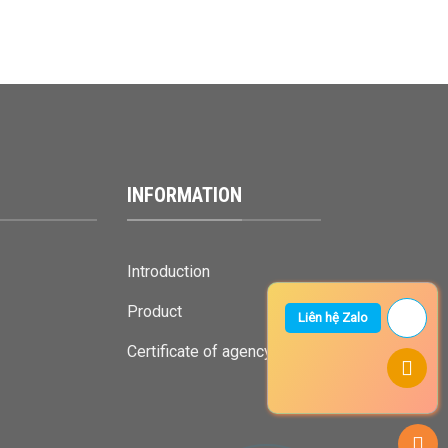
INFORMATION
Introduction
Product
Liên hệ Zalo
Certificate of agency