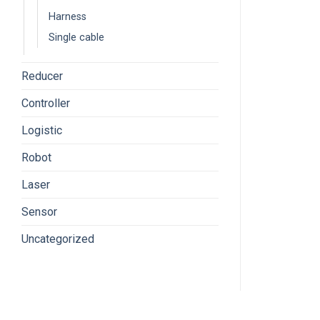
Harness
Single cable
Reducer
Controller
Logistic
Robot
Laser
Sensor
Uncategorized