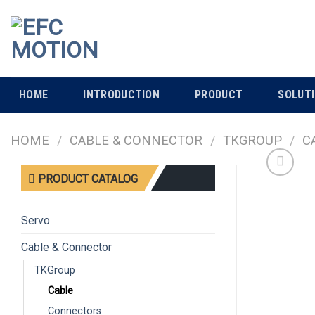
Skip
to
content
HOME
INTRODUCTION
PRODUCT
SOLUT
HOME
/
CABLE & CONNECTOR
/
TKGROUP
/
C
PRODUCT CATALOG
Servo
Cable & Connector
TKGroup
Cable
Connectors