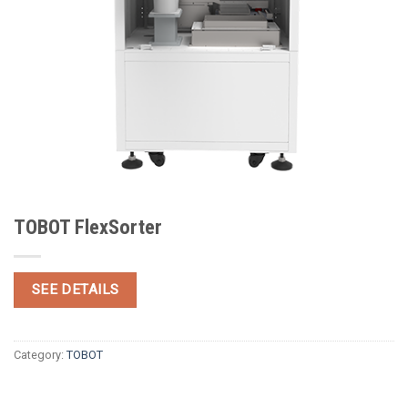
TOBOT FlexSorter
SEE DETAILS
Category:
TOBOT