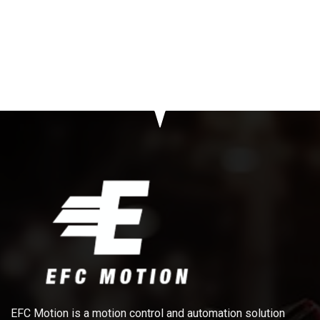
EFC Motion is a motion control and automation solution