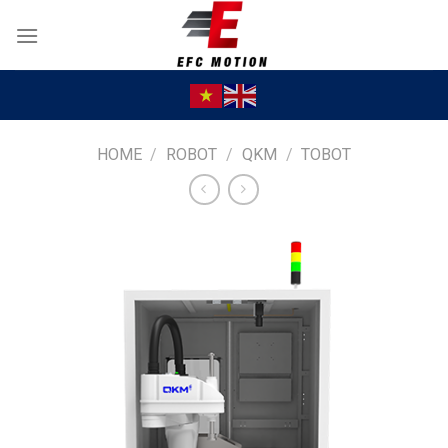
Skip
to
content
HOME
/
ROBOT
/
QKM
/
TOBOT