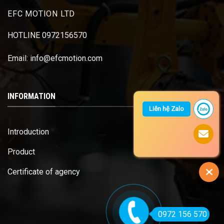
EFC MOTION LTD
HOTLINE 0972156570
Email: info@efcmotion.com
INFORMATION
Liên hệ Zalo
Introduction
Product
Certificate of agency
0972 156 570