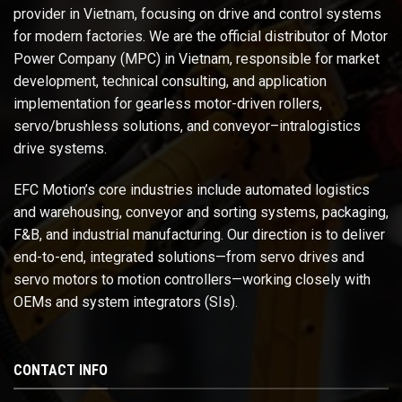
provider in Vietnam, focusing on drive and control systems
for modern factories. We are the official distributor of Motor
Power Company (MPC) in Vietnam, responsible for market
development, technical consulting, and application
implementation for gearless motor-driven rollers,
servo/brushless solutions, and conveyor–intralogistics
drive systems.
EFC Motion’s core industries include automated logistics
and warehousing, conveyor and sorting systems, packaging,
F&B, and industrial manufacturing. Our direction is to deliver
end-to-end, integrated solutions—from servo drives and
servo motors to motion controllers—working closely with
OEMs and system integrators (SIs).
CONTACT INFO