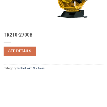
TR210-2700B
SEE DETAILS
Category:
Robot with Six Axes