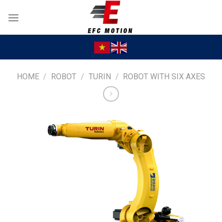
Skip
to
content
HOME
/
ROBOT
/
TURIN
/
ROBOT WITH SIX AXES