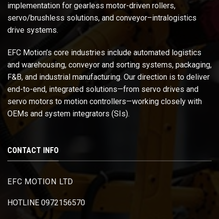
implementation for gearless motor-driven rollers,
servo/brushless solutions, and conveyor–intralogistics
drive systems.
EFC Motion’s core industries include automated logistics
and warehousing, conveyor and sorting systems, packaging,
F&B, and industrial manufacturing. Our direction is to deliver
end-to-end, integrated solutions—from servo drives and
servo motors to motion controllers—working closely with
OEMs and system integrators (SIs).
CONTACT INFO
EFC MOTION LTD
HOTLINE 0972156570