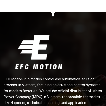
EFC Motion is a motion control and automation solution
provider in Vietnam, focusing on drive and control systems
for modern factories. We are the official distributor of Motor
Power Company (MPC) in Vietnam, responsible for market
development, technical consulting, and application